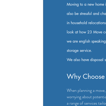
Moving to a new home is 
also be stressful and ch
in household relocations
look at how 23 Move can
we are english speaking
storage service.
We also have disposal s
Why Choose
When planning a move, t
worrying about potenti
a range of services tail