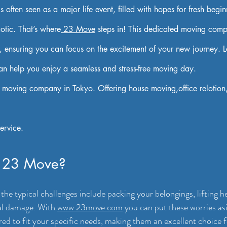
often seen as a major life event, filled with hopes for fresh beginn
aotic. That’s where
 23 Move
 steps in! This dedicated moving comp
, ensuring you can focus on the excitement of your new journey. Le
 help you enjoy a seamless and stress-free moving day.
 moving company in Tokyo. Offering house moving,office relotion
ervice.
 23 Move?
he typical challenges include packing your belongings, lifting h
al damage. With 
www.23move.com
 you can put these worries as
ored to fit your specific needs, making them an excellent choice 