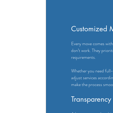
Customized M
Every move comes with 
don’t work. They priorit
requirements. 
Whether you need full-se
adjust services accord
make the process smoot
Transparency 