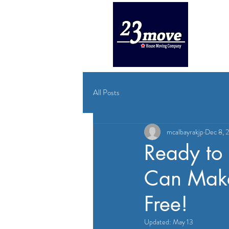
HOME
All Posts
mcalbayrakjp
Dec 8, 
Ready to
Can Make
Free!
Updated:
May 13