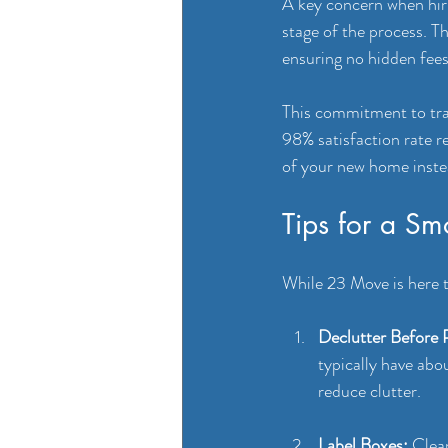
A key concern when hiri
stage of the process. T
ensuring no hidden fees
This commitment to tran
98% satisfaction rate r
of your new home inste
Tips for a S
While 23 Move is here t
Declutter Before 
typically have abo
reduce clutter.
Label Boxes:
 Clea