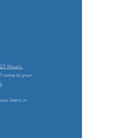
23 Move's 
ll come to your 
. 
our items in 