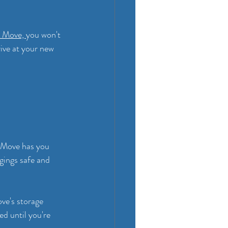
 Move, 
you won't 
ive at your new 
3 Move has you 
gings safe and 
ve's storage 
ed until you're 