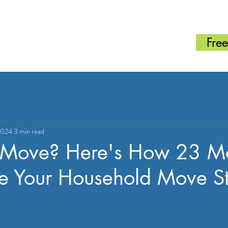
SERVICES
ABOUT
ESTIMATE
CONTACT
BLOG
070-8367-7530
Free
2024
3 min read
 Move? Here's How 23 M
 Your Household Move Str