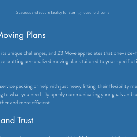
Spacious and secure facility for storing household items
oving Plans
its unique challenges, and
 23 Move
 appreciates that one-size-fi
ize crafting personalized moving plans tailored to your specific 
rvice packing or help with just heavy lifting, their flexibility m
ing to what you need. By openly communicating your goals and c
her and more efficient.
and Trust