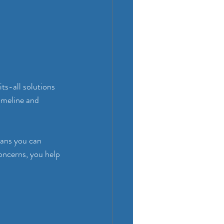
ts-all solutions 
timeline and 
eans you can 
oncerns, you help 