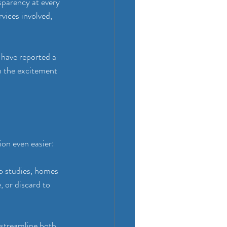
sparency at every 
vices involved, 
 have reported a 
n the excitement 
ion even easier:
o studies, homes 
 or discard to 
 streamline both 