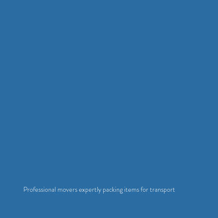
Professional movers expertly packing items for transport