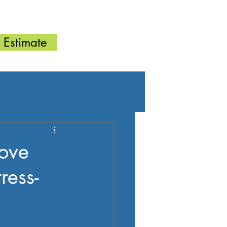
FAQ
 Estimate
ove
ess-