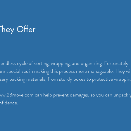
They Offer
 endless cycle of sorting, wrapping, and organizing. Fortunately, 
am specializes in making this process more manageable. They wi
sary packing materials, from sturdy boxes to protective wrapping
ww.23move.com
 can help prevent damages, so you can unpack y
nfidence.