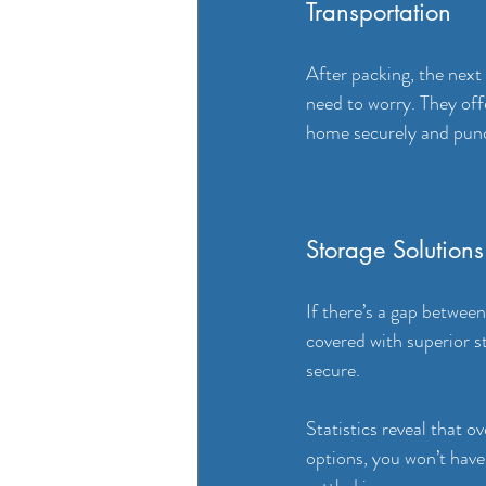
Transportation
After packing, the next
need to worry. They off
home securely and punc
Storage Solutions
If there’s a gap betwee
covered with superior st
secure. 
Statistics reveal that 
options, you won’t have 