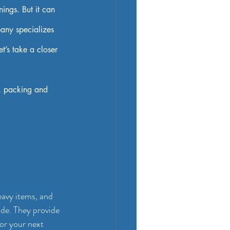
ings. But it can 
any specializes 
t’s take a closer 
, packing and 
eavy items, and 
ide. They provide 
for your next 