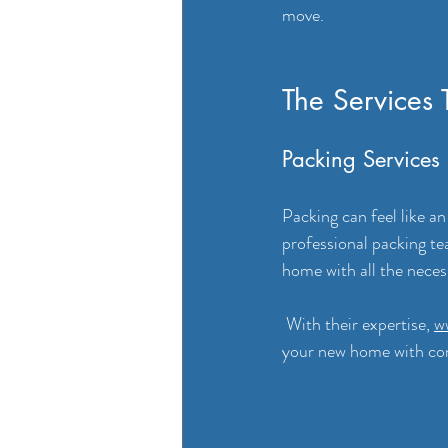
move.
The Services 
Packing Services
Packing can feel like an
professional packing te
home with all the neces
 With their expertise, 
w
your new home with co