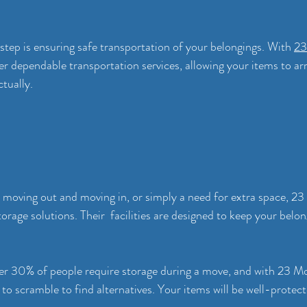
 step is ensuring safe transportation of your belongings. With 
23
er dependable transportation services, allowing your items to arr
tually.
n moving out and moving in, or simply a need for extra space, 2
orage solutions. Their  facilities are designed to keep your belon
over 30% of people require storage during a move, and with 23 Mo
to scramble to find alternatives. Your items will be well-protect