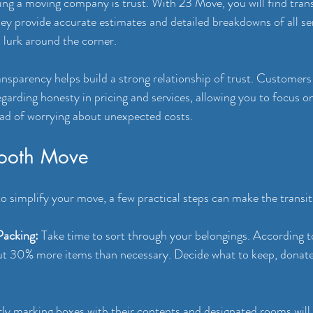
ng a moving company is trust. With 23 Move, you will find tran
hey provide accurate estimates and detailed breakdowns of all ser
 lurk around the corner.
sparency helps build a strong relationship of trust. Customers
egarding honesty in pricing and services, allowing you to focus o
ad of worrying about unexpected costs.
mooth Move
o simplify your move, a few practical steps can make the transit
Packing:
 Take time to sort through your belongings. According t
ut 30% more items than necessary. Decide what to keep, donate,
rly marking boxes with their contents and designated rooms will