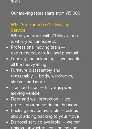
2019.
Our moving rates starts from ¥15,000
What's Included in Our Moving
Service
When you book with 23 Move, here
is what you can expect:
Professional moving team —
experienced, careful, and punctual
Loading and unloading — we handle
all the heavy lifting
Furniture disassembly and
reassembly — beds, wardrobes,
shelves and more
Transportation — fully equipped
moving vehicle
Floor and wall protection — we
protect your home during the move
Packing service available — ask us
about adding packing to your move
Disposal service available — we can
remove unwanted items on moving