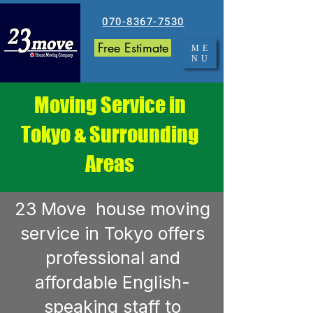
070-8367-7530
Free Estimate
ME
NU
Moving Service in
Tokyo & Surrounding
Areas
23 Move house moving
service in Tokyo offers
professional and
affordable English-
speaking staff to