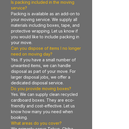
Is packing included in the moving
service?
Packing is available as an add-on to
your moving service. We supply all
materials including boxes, tape, and
protective wrapping. Let us know if
you would like to include packing in
your move.
Can you dispose of items I no longer
need on moving day?
Yes. If you have a small number of
unwanted items, we can handle
disposal as part of your move. For
larger disposal jobs, we offer a
dedicated disposal service.
Do you provide moving boxes?
Yes. We can supply clean recycled
cardboard boxes. They are eco-
friendly and cost-effective. Let us
know how many you need when
booking.
What areas do you cover?
We primarily serve Tokyo, Chiba,