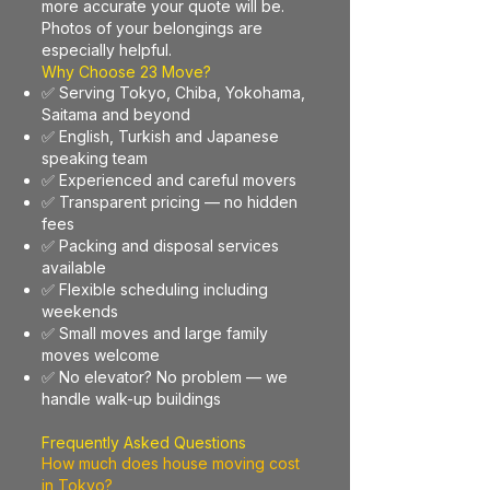
more accurate your quote will be.
Photos of your belongings are
especially helpful.
Why Choose 23 Move?
✅ Serving Tokyo, Chiba, Yokohama,
Saitama and beyond
✅ English, Turkish and Japanese
speaking team
✅ Experienced and careful movers
✅ Transparent pricing — no hidden
fees
✅ Packing and disposal services
available
✅ Flexible scheduling including
weekends
✅ Small moves and large family
moves welcome
✅ No elevator? No problem — we
handle walk-up buildings
Frequently Asked Questions
How much does house moving cost
in Tokyo?