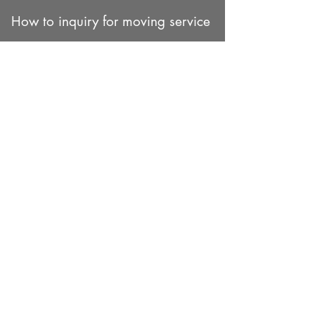
How to inquiry for moving service
1. You can fill out our inquiry
form.
Please click here for estimate form
2. You can add our WhatsApp or
Line App
WhatsApp