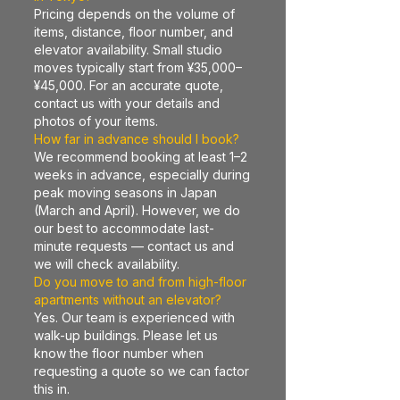
Pricing depends on the volume of
items, distance, floor number, and
elevator availability. Small studio
moves typically start from ¥35,000–
¥45,000. For an accurate quote,
contact us with your details and
photos of your items.
How far in advance should I book?
We recommend booking at least 1–2
weeks in advance, especially during
peak moving seasons in Japan
(March and April). However, we do
our best to accommodate last-
minute requests — contact us and
we will check availability.
Do you move to and from high-floor
apartments without an elevator?
Yes. Our team is experienced with
walk-up buildings. Please let us
know the floor number when
requesting a quote so we can factor
this in.