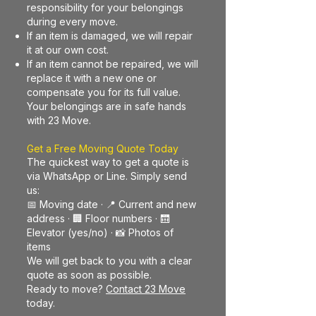
responsibility for your belongings
during every move.
If an item is damaged, we will repair
it at our own cost.
If an item cannot be repaired, we will
replace it with a new one or
compensate you for its full value.
Your belongings are in safe hands
with 23 Move.
Get a Free Moving Quote Today
The quickest way to get a quote is
via WhatsApp or Line. Simply send
us:
📅 Moving date · 📍 Current and new
address · 🏢 Floor numbers · 🛗
Elevator (yes/no) · 📸 Photos of
items
We will get back to you with a clear
quote as soon as possible.
Ready to move?
Contact 23 Move
today.