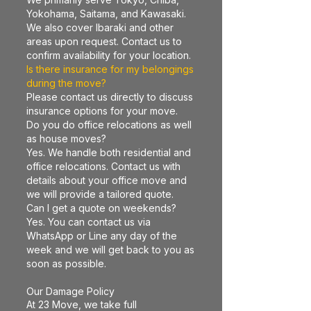
Yokohama, Saitama, and Kawasaki.
We also cover Ibaraki and other
areas upon request. Contact us to
confirm availability for your location.
Is there insurance for my belongings
during the move?
Please contact us directly to discuss
insurance options for your move.
Do you do office relocations as well
as house moves?
Yes. We handle both residential and
office relocations. Contact us with
details about your office move and
we will provide a tailored quote.
Can I get a quote on weekends?
Yes. You can contact us via
WhatsApp or Line any day of the
week and we will get back to you as
soon as possible.
Our Damage Policy
At 23 Move, we take full