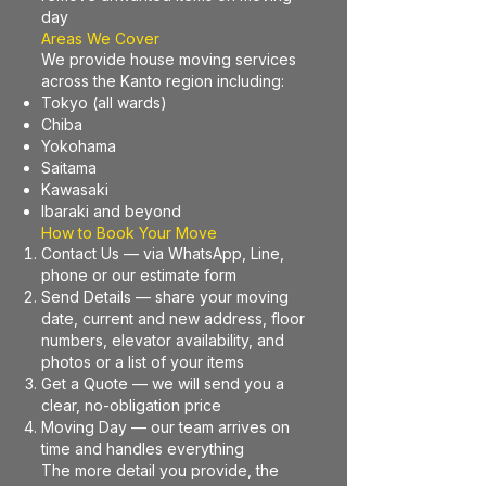
day
Areas We Cover
We provide house moving services
across the Kanto region including:
Tokyo (all wards)
Chiba
Yokohama
Saitama
Kawasaki
Ibaraki and beyond
How to Book Your Move
Contact Us — via WhatsApp, Line,
phone or our estimate form
Send Details — share your moving
date, current and new address, floor
numbers, elevator availability, and
photos or a list of your items
Get a Quote — we will send you a
clear, no-obligation price
Moving Day — our team arrives on
time and handles everything
The more detail you provide, the