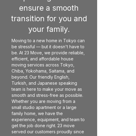
ensure a smooth
transition for you and
your family.
Moving to a new home in Tokyo can
be stressful — but it doesn't have to
be. At 23 Move, we provide reliable,
efficient, and affordable house
moving services across Tokyo,
Chiba, Yokohama, Saitama, and
beyond. Our friendly English,
Turkish, and Japanese speaking
team is here to make your move as
smooth and stress-free as possible.
Whether you are moving from a
small studio apartment or a large
family home, we have the
experience, equipment, and team to
get the job done right. 23 move
served our customers proudly since