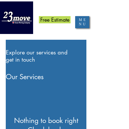
070-8367-7530
Free Estimate
ME
NU
Explore our services and
get in touch
Our Services
Nothing to book right